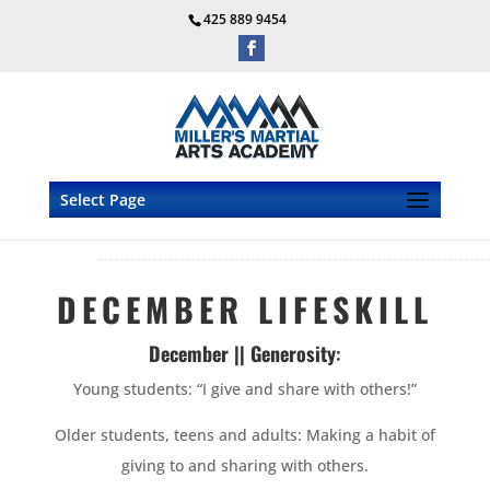
425 889 9454
Select Page
DECEMBER LIFESKILL
December || Generosity
:
Young students: “I give and share with others!”
Older students, teens and adults: Making a habit of
giving to and sharing with others.