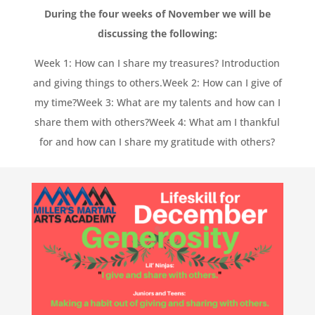
During the four weeks of November we will be
discussing the following:
Week 1: How can I share my treasures? Introduction
and giving things to others.
Week 2: How can I give of
my time?
Week 3: What are my talents and how can I
share them with others?
Week 4: What am I thankful
for and how can I share my gratitude with others?