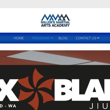
HOME
PROGRAMS
BLOG
CONTACT US