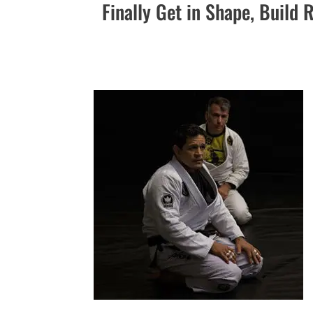
Finally Get in Shape, Build 