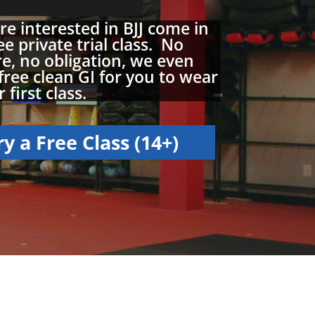
are interested in BJJ come in
ee private trial class. No
e, no obligation, we even
free clean GI for you to wear
 first class.
ry a Free Class (14+)