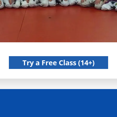
BJJ For Men, Women and Kids in Kirkland, WA
Try a Free Class (14+)