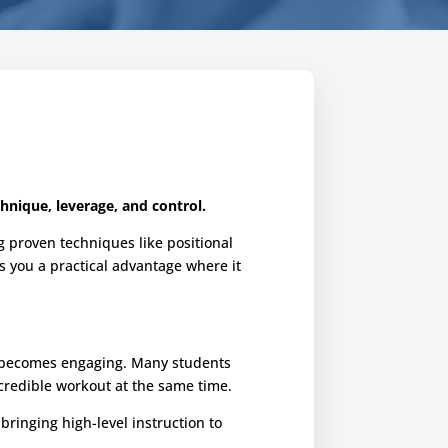
hnique, leverage, and control.
g proven techniques like positional
es you a practical advantage where it
ng becomes engaging. Many students
ncredible workout at the same time.
ringing high-level instruction to