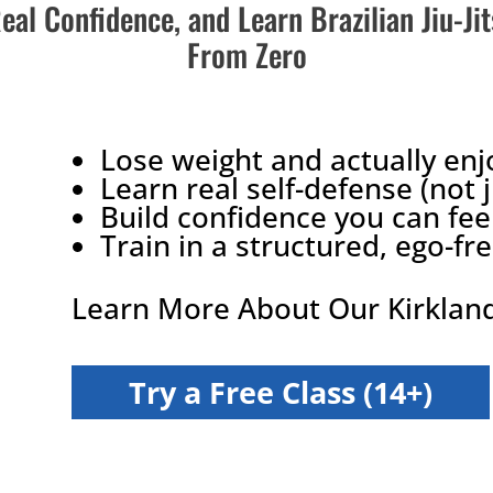
Real Confidence, and Learn Brazilian Jiu-Ji
From Zero
Lose weight and actually enj
Learn real self-defense (not 
Build confidence you can fee
Train in a structured, ego-f
Learn More About Our Kirkland
Try a Free Class (14+)