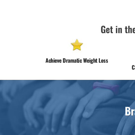
Get in the
Achieve Dramatic Weight Loss
C
Br