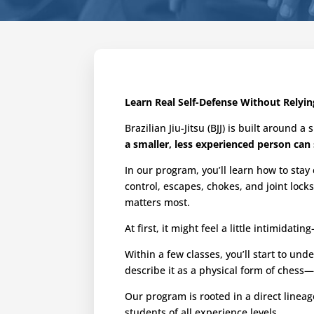
Learn Real Self-Defense Without Relyin
Brazilian Jiu-Jitsu (BJJ) is built around 
a smaller, less experienced person can 
In our program, you’ll learn how to sta
control, escapes, chokes, and joint lock
matters most.
At first, it might feel a little intimidat
Within a few classes, you’ll start to 
describe it as a physical form of chess
Our program is rooted in a direct linea
students of all experience levels.