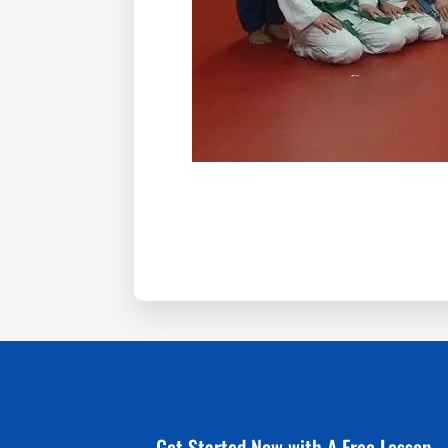
Get Started Now with A Free Lesson