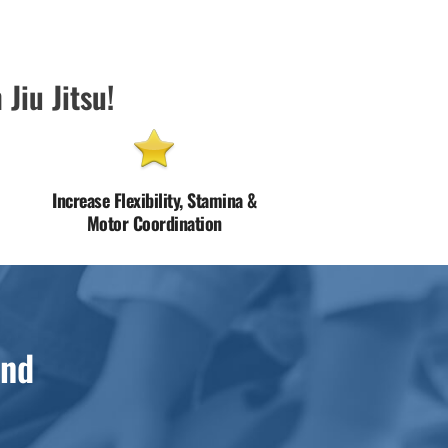
 Jiu Jitsu!
Increase Flexibility, Stamina &
Motor Coordination
and