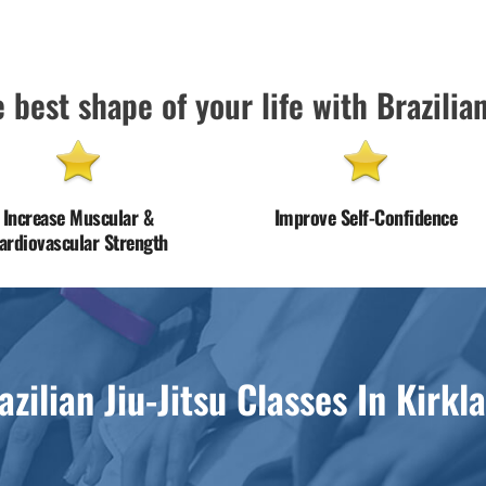
 best shape of your life with Brazilian
Increase Muscular &
Improve Self-Confidence
ardiovascular Strength
azilian Jiu-Jitsu Classes In Kirkl