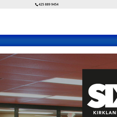
425 889 9454