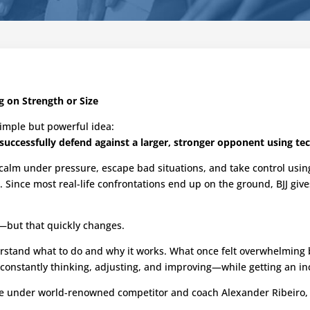
g on Strength or Size
a simple but powerful idea:
successfully defend against a larger, stronger opponent using tec
y calm under pressure, escape bad situations, and take control usin
s. Since most real-life confrontations end up on the ground, BJJ giv
ing—but that quickly changes.
understand what to do and why it works. What once felt overwhelmi
—constantly thinking, adjusting, and improving—while getting an i
ge under world-renowned competitor and coach Alexander Ribeiro, b