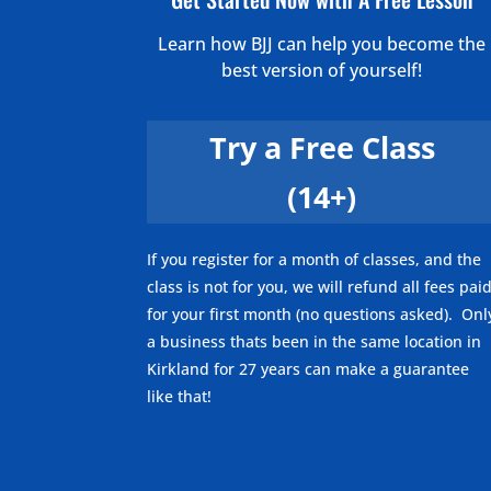
Learn how BJJ can help you become the
best version of yourself!
Try a Free Class
(14+)
If you register for a month of classes, and the
class is not for you, we will refund all fees pai
for your first month (no questions asked). Onl
a business thats been in the same location in
Kirkland for 27 years can make a guarantee
like that!