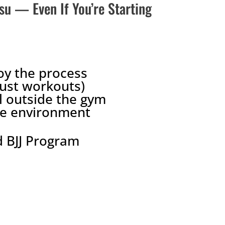
tsu — Even If You’re Starting
oy the process
just workouts)
l outside the gym
ree environment
 BJJ Program