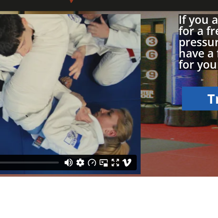
If you 
for a fr
pressur
have a 
for your
T