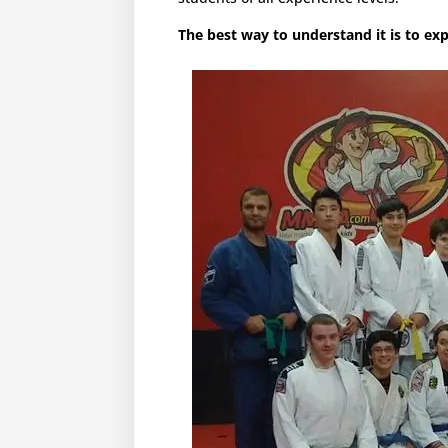
The best way to understand it is to expe