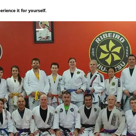
rience it for yourself.