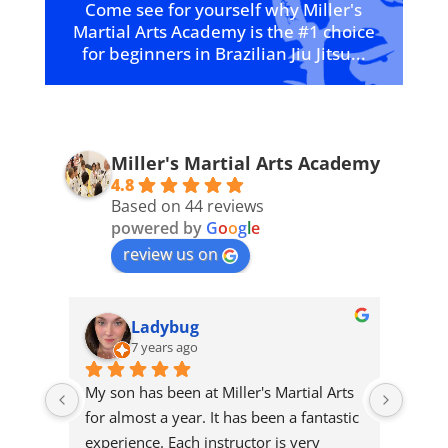
Come see for yourself why Miller's
Martial Arts Academy is the #1 choice
for beginners in Brazilian Jiu Jitsu...
Miller's Martial Arts Academy
4.8
Based on 44 reviews
powered by
G
o
o
g
l
e
review us on
Ladybug
7 years ago
his 
My son has been at Miller's Martial Arts 
Our s
ve 
for almost a year. It has been a fantastic 
Miller
experience. Each instructor is very 
the f