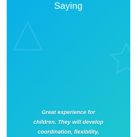
Saying
Great experience for
children. They will develop
coordination, flexibility,