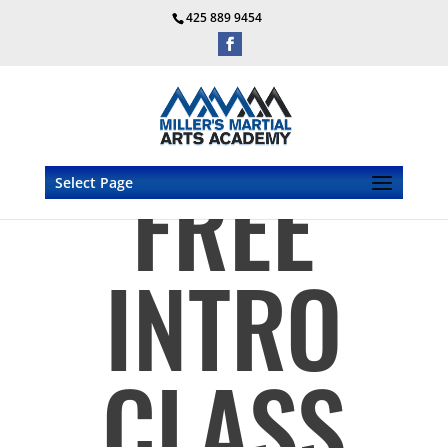
425 889 9454
FREE
Select Page
INTRO
CLASS