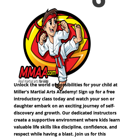
Unlock the world of possibilities for your child at
Miller's Martial Arts Academy! Sign up for a free
introductory class today and watch your son or
daughter embark on an exciting journey of self-
discovery and growth. Our dedicated instructors
create a supportive environment where kids learn
valuable life skills like discipline, confidence, and
respect while having a blast. Join us for this