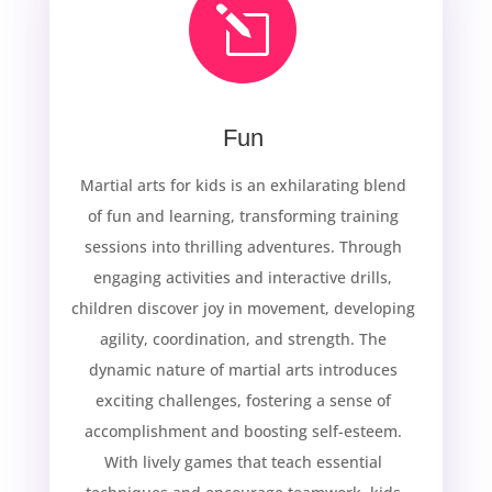
l
Fun
Martial arts for kids is an exhilarating blend
of fun and learning, transforming training
sessions into thrilling adventures. Through
engaging activities and interactive drills,
children discover joy in movement, developing
agility, coordination, and strength. The
dynamic nature of martial arts introduces
exciting challenges, fostering a sense of
accomplishment and boosting self-esteem.
With lively games that teach essential