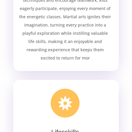
techniques and encourage teamwork, kids
eagerly participate, enjoying every moment of
the energetic classes. Martial arts ignites their
imagination, turning every practice into a
playful exploration while instilling valuable
life skills, making it an enjoyable and
rewarding experience that keeps them
excited to return for mor
