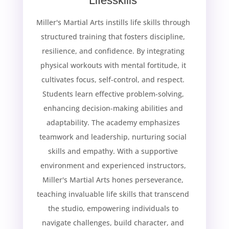
Lifesskills
Miller's Martial Arts instills life skills through
structured training that fosters discipline,
resilience, and confidence. By integrating
physical workouts with mental fortitude, it
cultivates focus, self-control, and respect.
Students learn effective problem-solving,
enhancing decision-making abilities and
adaptability. The academy emphasizes
teamwork and leadership, nurturing social
skills and empathy. With a supportive
environment and experienced instructors,
Miller's Martial Arts hones perseverance,
teaching invaluable life skills that transcend
the studio, empowering individuals to
navigate challenges, build character, and