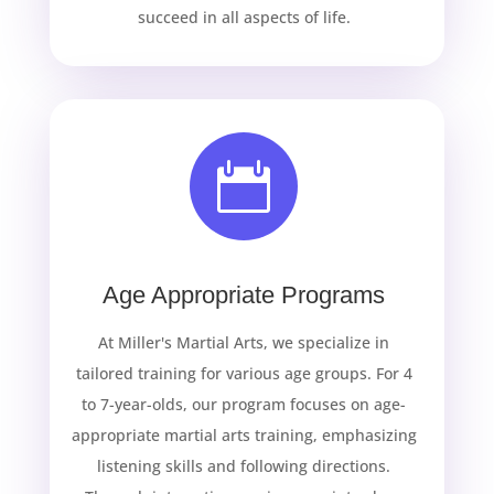
succeed in all aspects of life.

Age Appropriate Programs
At Miller's Martial Arts, we specialize in
tailored training for various age groups. For 4
to 7-year-olds, our program focuses on age-
appropriate martial arts training, emphasizing
listening skills and following directions.