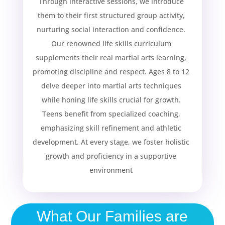
Through interactive sessions, we introduce
them to their first structured group activity,
nurturing social interaction and confidence.
Our renowned life skills curriculum
supplements their real martial arts learning,
promoting discipline and respect. Ages 8 to 12
delve deeper into martial arts techniques
while honing life skills crucial for growth.
Teens benefit from specialized coaching,
emphasizing skill refinement and athletic
development. At every stage, we foster holistic
|
growth and proficiency in a supportive
environment
What Our Families are