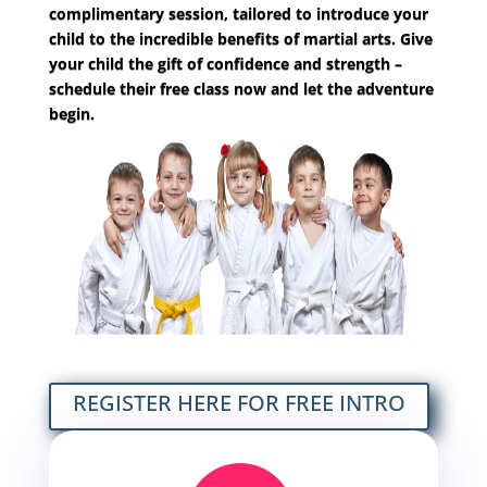
complimentary session, tailored to introduce your
child to the
incredible benefits of martial arts. Give
your child the gift of confidence and strength –
schedule their free class now and let the adventure
begin.
REGISTER HERE FOR FREE INTRO