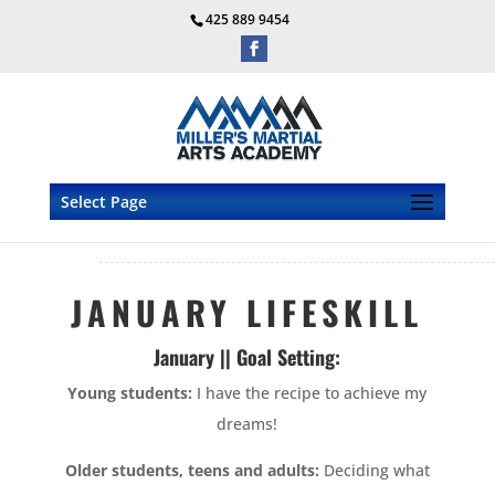
425 889 9454
Select Page
JANUARY LIFESKILL
January || Goal Setting:
Young students:
I have the recipe to achieve my
dreams!
Older students, teens and adults:
Deciding what