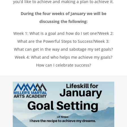
you’d like to achieve and making a plan to achieve it.
During the four weeks of January we will be
discussing the following:
Week 1: What is a goal and how do I set one?
Week 2:
What are the Powerful Steps to Success?
Week 3:
What can get in the way and sabotage my set goals?
Week 4: What and who helps me achieve my goals?
How can I celebrate success?