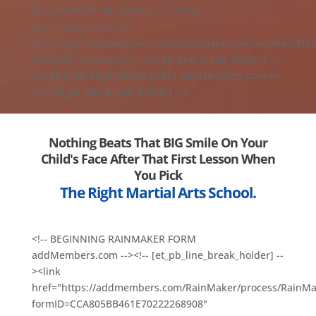
[et_pb_line_break_holder] --><script
type="text/javascript"
src="https://addmembers.com/RainMaker/process/RainMake
sid=3792"></script><!-- [et_pb_line_break_holder] -->
<!-- END OF RAINMAKER FORM addMembers.com -->
<!-- [et_pb_line_break_holder] -->
Nothing Beats That BIG Smile On Your
Child's Face After That First Lesson When
You Pick
The Right Martial Arts School.
<!-- BEGINNING RAINMAKER FORM
addMembers.com --><!-- [et_pb_line_break_holder] --
><link
href="https://addmembers.com/RainMaker/process/RainMa
formID=CCA805BB461E70222268908"