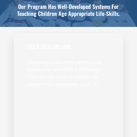
Our Program Has Well-Developed Systems For
Teaching Children Age Appropriate Life-Skills.
SELF DISCIPLINE
Learning to do what needs to be
done even when it’s a challenge.
“You do not have to want to do
something sometimes to do it”.