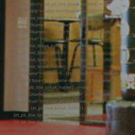
Name</td><!-- [et_pb_line_break_holder] --> <td
width="86%"><label for="FName"></label><!--
[et_pb_line_break_holder] --> <input type="text"
name="FName" id="FName" /><input
name="FNameReq" type="hidden" id="FNameReq"
value="true" /><!-- [et_pb_line_break_holder] --><!--
[et_pb_line_break_holder] --> </td></tr><!--
[et_pb_line_break_holder] --><tr><!--
[et_pb_line_break_holder] --><td>Last Name</td><!--
[et_pb_line_break_holder] --><td><label
for="LName"></label><!-- [et_pb_line_break_holder] -
-><input type="text" name="LName" id="LName" />
<!-- [et_pb_line_break_holder] --><input
name="LNameReq" type="hidden" id="LNameReq"
value="true" /><!-- [et_pb_line_break_holder] --></td>
</tr><!-- [et_pb_line_break_holder] --><tr><!--
[et_pb_line_break_holder] --><td>Email</td><!--
[et_pb_line_break_holder] --><td><label for="Email">
</label><!-- [et_pb_line_break_holder] --><input