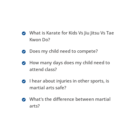
children. There are many different approaches.
Most people have questions and concerns
about choosing the right school such as:
What is Karate for Kids Vs Jiu Jitsu Vs Tae
Kwon Do?
Does my child need to compete?
How many days does my child need to
attend class?
I hear about injuries in other sports, is
martial arts safe?
What's the difference between martial
arts?
Truth be told there is much to consider when