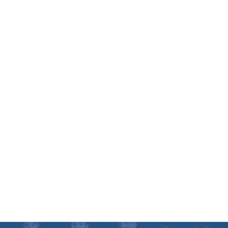
choosing a martial arts school and there are
many in the greater Kirkland area. Some
schools are operated by part time instructors
who work a full-time job during the day. Other
schools are ran as a franchise with instructors
with less than 5 years experience. There are
also schools like ours which is a family
business that has a rock solid reputation and a
generational track record (18 years same
location, community service, local PTA
fundraisers etc. etc.)
I have created a free report that can help
answer questions you may have about
choosing the right program. Get access to this
report, web specials, and our schedule by
filling in your information on the right.