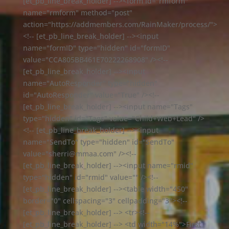
[et_pb_line_break_holder] --><form id="rmform"
name="rmform" method="post"
action="https://addmembers.com/RainMaker/process/">
<!-- [et_pb_line_break_holder] --><input
name="formID" type="hidden" id="formID"
value="CCA805BB461E70222268908" /><!--
[et_pb_line_break_holder] --><input
name="AutoResponder" type="hidden"
id="AutoResponder" value="True" /><!--
[et_pb_line_break_holder] --><input name="Tags"
type="hidden" id="Tags" value="Child+Web+Lead" />
<!-- [et_pb_line_break_holder] --><input
name="SendTo" type="hidden" id="SendTo"
value="sherri@mmaa.com" /><!--
[et_pb_line_break_holder] --><input name="rmid"
type="hidden" id="rmid" value="" /><!--
[et_pb_line_break_holder] --><table width="450"
border="0" cellspacing="3" cellpadding="3"><!--
[et_pb_line_break_holder] --> <tr><!--
[et_pb_line_break_holder] --> <td width="14%">First