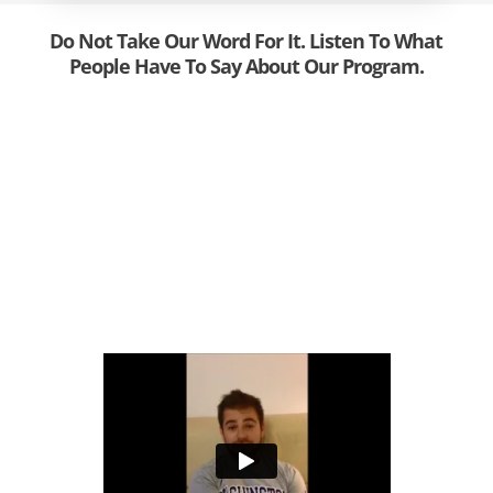
Do Not Take Our Word For It. Listen To What
People Have To Say About Our Program.