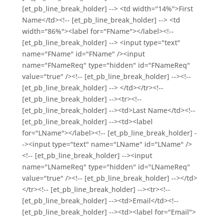
[et_pb_line_break_holder] --> <td width="14%">First
Name</td><!-- [et_pb_line_break_holder] --> <td
width="86%"><label for="FName"></label><!--
[et_pb_line_break_holder] --> <input type="text"
name="FName" id="FName" /><input
name="FNameReq" type="hidden" id="FNameReq"
value="true" /><!-- [et_pb_line_break_holder] --><!--
[et_pb_line_break_holder] --> </td></tr><!--
[et_pb_line_break_holder] --><tr><!--
[et_pb_line_break_holder] --><td>Last Name</td><!--
[et_pb_line_break_holder] --><td><label
for="LName"></label><!-- [et_pb_line_break_holder] -
-><input type="text" name="LName" id="LName" />
<!-- [et_pb_line_break_holder] --><input
name="LNameReq" type="hidden" id="LNameReq"
value="true" /><!-- [et_pb_line_break_holder] --></td>
</tr><!-- [et_pb_line_break_holder] --><tr><!--
[et_pb_line_break_holder] --><td>Email</td><!--
[et_pb_line_break_holder] --><td><label for="Email">