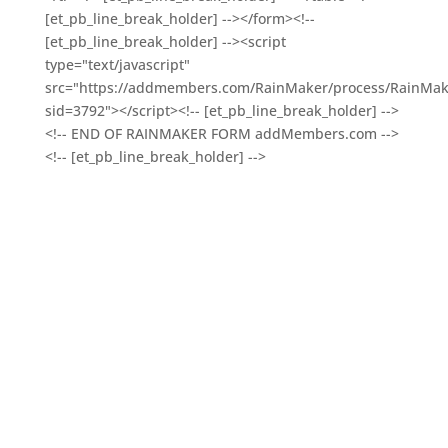
[et_pb_line_break_holder] --></form><!--
[et_pb_line_break_holder] --><script
type="text/javascript"
src="https://addmembers.com/RainMaker/process/RainMake
sid=3792"></script><!-- [et_pb_line_break_holder] -->
<!-- END OF RAINMAKER FORM addMembers.com -->
<!-- [et_pb_line_break_holder] -->