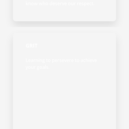
know who deserve our respect.
GRIT
Learning to persevere to achieve
your goals.