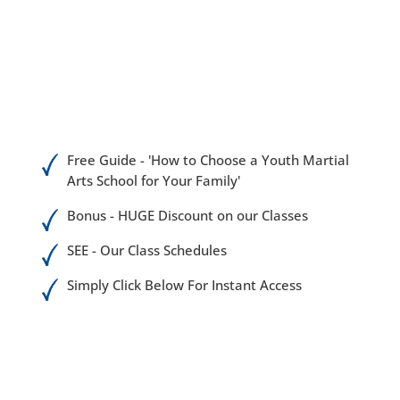
Free Guide - 'How to Choose a Youth Martial
Arts School for Your Family'
Bonus - HUGE Discount on our Classes
SEE - Our Class Schedules
Simply Click Below For Instant Access
Martial arts has never been more popular than
right now as an afterschool activity for