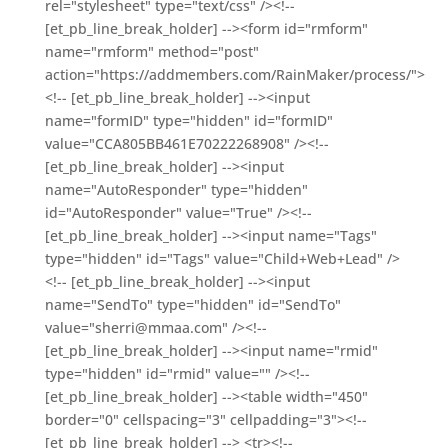
rel="stylesheet" type="text/css" /><!--
[et_pb_line_break_holder] --><form id="rmform"
name="rmform" method="post"
action="https://addmembers.com/RainMaker/process/">
<!-- [et_pb_line_break_holder] --><input
name="formID" type="hidden" id="formID"
value="CCA805BB461E70222268908" /><!--
[et_pb_line_break_holder] --><input
name="AutoResponder" type="hidden"
id="AutoResponder" value="True" /><!--
[et_pb_line_break_holder] --><input name="Tags"
type="hidden" id="Tags" value="Child+Web+Lead" />
<!-- [et_pb_line_break_holder] --><input
name="SendTo" type="hidden" id="SendTo"
value="sherri@mmaa.com" /><!--
[et_pb_line_break_holder] --><input name="rmid"
type="hidden" id="rmid" value="" /><!--
[et_pb_line_break_holder] --><table width="450"
border="0" cellspacing="3" cellpadding="3"><!--
[et_pb_line_break_holder] --> <tr><!--