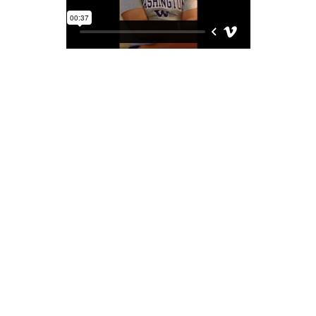
This is a testimonial from Quin. A recent graduate of
Santa Clara Univerity. He was a student of ours for
over 11 years and has some great things to say about
our school.