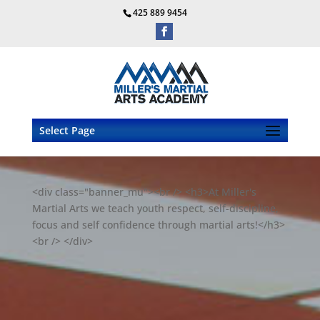
425 889 9454
Select Page
<div class="banner_mu"><br /> <h3>At Miller's
Martial Arts we teach youth respect, self-discipline,
focus and self confidence through martial arts!</h3>
<br /> </div>