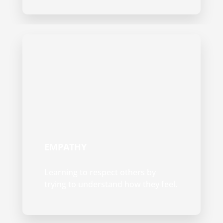
EMPATHY
Learning to respect others by
trying to understand how they feel.