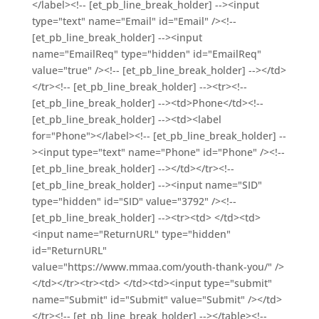
</label><!-- [et_pb_line_break_holder] --><input
type="text" name="Email" id="Email" /><!--
[et_pb_line_break_holder] --><input
name="EmailReq" type="hidden" id="EmailReq"
value="true" /><!-- [et_pb_line_break_holder] --></td>
</tr><!-- [et_pb_line_break_holder] --><tr><!--
[et_pb_line_break_holder] --><td>Phone</td><!--
[et_pb_line_break_holder] --><td><label
for="Phone"></label><!-- [et_pb_line_break_holder] --
><input type="text" name="Phone" id="Phone" /><!--
[et_pb_line_break_holder] --></td></tr><!--
[et_pb_line_break_holder] --><input name="SID"
type="hidden" id="SID" value="3792" /><!--
[et_pb_line_break_holder] --><tr><td> </td><td>
<input name="ReturnURL" type="hidden"
id="ReturnURL"
value="https://www.mmaa.com/youth-thank-you/" />
</td></tr><tr><td> </td><td><input type="submit"
name="Submit" id="Submit" value="Submit" /></td>
</tr><!-- [et_pb_line_break_holder] --></table><!--