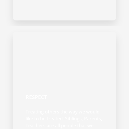
RESPECT
Treating others the way we would
like to be treated. Siblings, Parents,
Teachers are all people that we