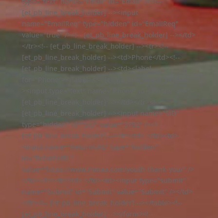
type="text" name="Email" id="Email" /><!--
[et_pb_line_break_holder] --><input
name="EmailReq" type="hidden" id="EmailReq"
value="true" /><!-- [et_pb_line_break_holder] --></td>
</tr><!-- [et_pb_line_break_holder] --><tr><!--
[et_pb_line_break_holder] --><td>Phone</td><!--
[et_pb_line_break_holder] --><td><label
for="Phone"></label><!-- [et_pb_line_break_holder] --
><input type="text" name="Phone" id="Phone" /><!--
[et_pb_line_break_holder] --></td></tr><!--
[et_pb_line_break_holder] --><input name="SID"
type="hidden" id="SID" value="3792" /><!--
[et_pb_line_break_holder] --><tr><td> </td><td>
<input name="ReturnURL" type="hidden"
id="ReturnURL"
value="https://www.mmaa.com/youth-thank-you/" />
</td></tr><tr><td> </td><td><input type="submit"
name="Submit" id="Submit" value="Submit" /></td>
</tr><!-- [et_pb_line_break_holder] --></table><!--
[et_pb_line_break_holder] --></form><!--