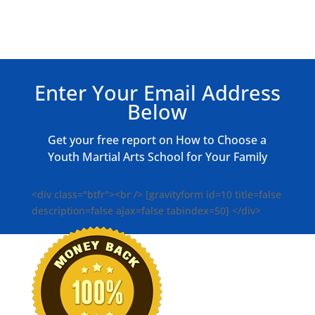
Enter Your Email Address
Below
Get your free report on How to Choose a
Youth Martial Arts School for Your Family
<div class="btfr"><br /> [gravityform id=10 title=false
description=false ajax=false tabindex=50] </div>