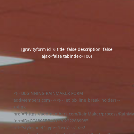
[gravityform id=6 title=false description=false
ajax=false tabindex=100]
<!-- BEGINNING RAINMAKER FORM
addMembers.com --><!-- [et_pb_line_break_holder] --
><link
href="https://addmembers.com/RainMaker/process/RainMa
formID=CCA805BB461E70222268908"
rel="stylesheet" type="text/css" /><!--