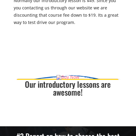
Normally our introductory lesson is $49. Since you
you contacting us through our website we are
discounting that course fee down to $19. Its a great
way to test drive our program.
The course includes.
Free Uniform
One private class with a Black Belt Intstructor
One group class
Our introductory lessons are
awesome!
If you are dissatisfied for any reason with our
introductory lesson we will refund your lesson fee.
NO QUESTIONS ASKED!!
#3 Report on how to choose the best