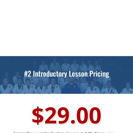
Monday Through Thursday
4pm to 4:45pm
4:45pm to 5:30pm
Mondays and Wednesdays
6:20pm to 7:10pm
#2 Introductory Lesson Pricing
$29.00