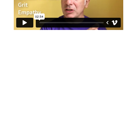
Lil Ninjas Age 4-7
Monday Through Thursday
3:45pm to 4:10pm
4:15pm to 4:40pm
Mondays and Wednesdays
5pm to 5:25pm
Juniors Ages 8 to 12