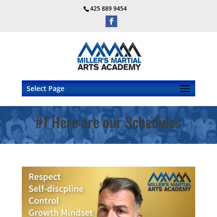
425 889 9454
Select Page
#1 Here are our Schedules