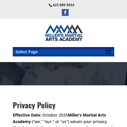
425 889 9454
Select Page
PRIVACY POLICY
Privacy Policy
Effective Date:
October 2025
Miller’s Martial Arts
Academy
(“we,” “our,” or “us”) values your privacy.