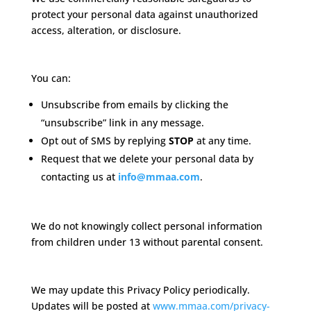
protect your personal data against unauthorized
access, alteration, or disclosure.
Your Choices
You can:
Unsubscribe from emails by clicking the
“unsubscribe” link in any message.
Opt out of SMS by replying
STOP
at any time.
Request that we delete your personal data by
contacting us at
info@mmaa.com
.
Children’s Privacy
We do not knowingly collect personal information
from children under 13 without parental consent.
Policy Updates
We may update this Privacy Policy periodically.
Updates will be posted at
www.mmaa.com/privacy-