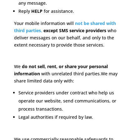
any message.
Reply
HELP
for assistance.
Your mobile information will
not be shared with
third parties
,
except SMS service providers
who
deliver messages on our behalf, and only to the
extent necessary to provide those services.
Data Sharing
We
do not sell, rent, or share your personal
information
with unrelated third parties.
We may
share limited data only with:
Service providers under contract who help us
operate our website, send communications, or
process transactions.
Legal authorities if required by law.
Data Security
We use commercially reasonable safeguards to