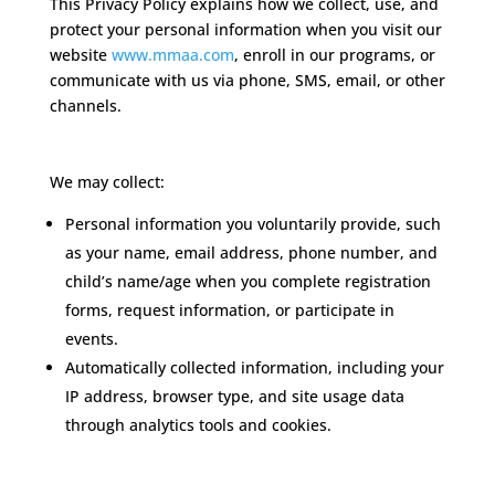
This Privacy Policy explains how we collect, use, and
protect your personal information when you visit our
website
www.mmaa.com
, enroll in our programs, or
communicate with us via phone, SMS, email, or other
channels.
Information We Collect
We may collect:
Personal information you voluntarily provide, such
as your name, email address, phone number, and
child’s name/age when you complete registration
forms, request information, or participate in
events.
Automatically collected information, including your
IP address, browser type, and site usage data
through analytics tools and cookies.
How We Use Information