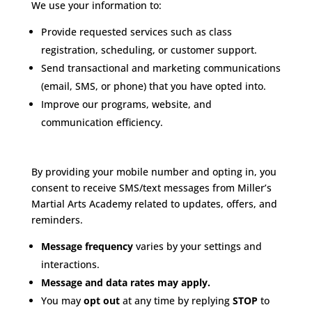
We use your information to:
Provide requested services such as class
registration, scheduling, or customer support.
Send transactional and marketing communications
(email, SMS, or phone) that you have opted into.
Improve our programs, website, and
communication efficiency.
SMS Communications
By providing your mobile number and opting in, you
consent to receive SMS/text messages from Miller’s
Martial Arts Academy related to updates, offers, and
reminders.
Message frequency
varies by your settings and
interactions.
Message and data rates may apply.
You may
opt out
at any time by replying
STOP
to