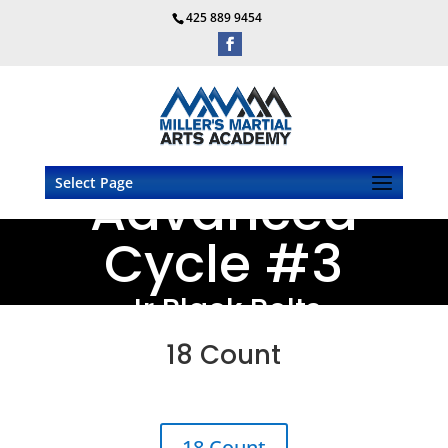
425 889 9454
Select Page
Advanced
Cycle #3
Jr Black Belts
18 Count
18 Count