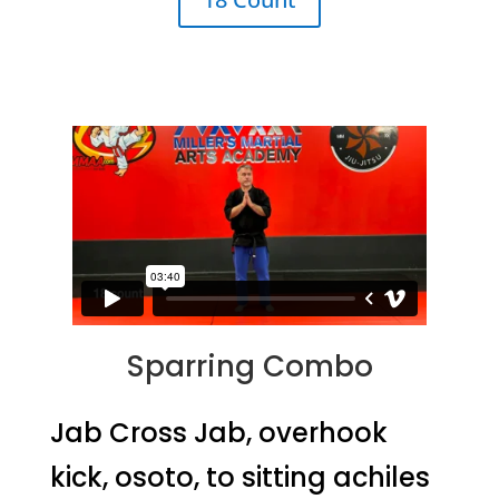
Sparring Combo
Jab Cross Jab, overhook
kick, osoto, to sitting achiles