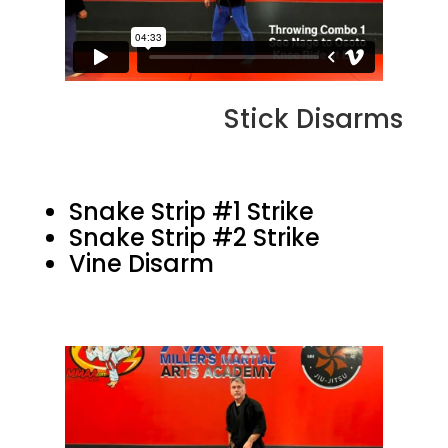
Stick Disarms
Snake Strip #1 Strike
Snake Strip #2 Strike
Vine Disarm