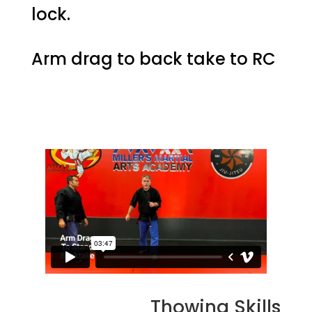
lock.
Arm drag to back take to RC
Thowing Skills