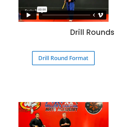
Drill Rounds
Drill Round Format