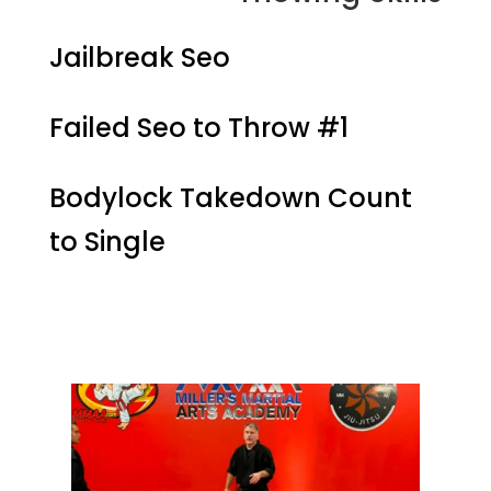
Jailbreak Seo
Failed Seo to Throw #1
Bodylock Takedown Count
to Single