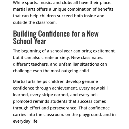
While sports, music, and clubs all have their place,
martial arts offers a unique combination of benefits
that can help children succeed both inside and
outside the classroom.
Building Confidence for a New
School Year
The beginning of a school year can bring excitement,
but it can also create anxiety. New classmates,
different teachers, and unfamiliar situations can
challenge even the most outgoing child.
Martial arts helps children develop genuine
confidence through achievement. Every new skill
learned, every stripe earned, and every belt
promoted reminds students that success comes
through effort and perseverance. That confidence
carries into the classroom, on the playground, and in
everyday life.