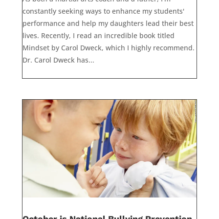
constantly seeking ways to enhance my students'
performance and help my daughters lead their best
lives. Recently, I read an incredible book titled
Mindset by Carol Dweck, which I highly recommend.
Dr. Carol Dweck has...
October is National Bullying Prevention