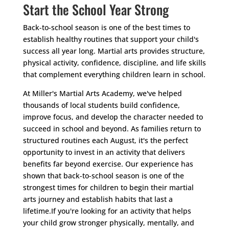
Start the School Year Strong
Back-to-school season is one of the best times to
establish healthy routines that support your child's
success all year long. Martial arts provides structure,
physical activity, confidence, discipline, and life skills
that complement everything children learn in school.
At Miller's Martial Arts Academy, we've helped
thousands of local students build confidence,
improve focus, and develop the character needed to
succeed in school and beyond. As families return to
structured routines each August, it's the perfect
opportunity to invest in an activity that delivers
benefits far beyond exercise. Our experience has
shown that back-to-school season is one of the
strongest times for children to begin their martial
arts journey and establish habits that last a
lifetime.
If you're looking for an activity that helps
your child grow stronger physically, mentally, and