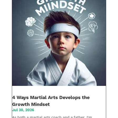
4 Ways Martial Arts Develops the
Growth Mindset
Jul 30, 2026
As both a martial arts coach and a father, I’m