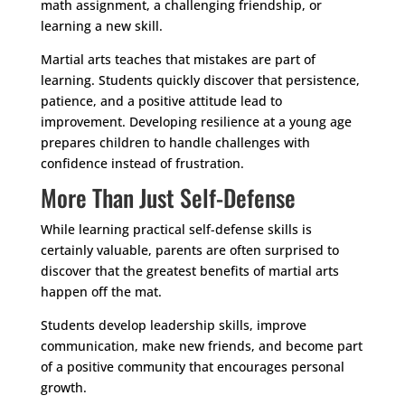
math assignment, a challenging friendship, or
learning a new skill.
Martial arts teaches that mistakes are part of
learning. Students quickly discover that persistence,
patience, and a positive attitude lead to
improvement. Developing resilience at a young age
prepares children to handle challenges with
confidence instead of frustration.
More Than Just Self-Defense
While learning practical self-defense skills is
certainly valuable, parents are often surprised to
discover that the greatest benefits of martial arts
happen off the mat.
Students develop leadership skills, improve
communication, make new friends, and become part
of a positive community that encourages personal
growth.