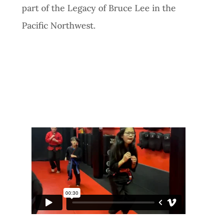
part of the Legacy of Bruce Lee in the
Pacific Northwest.