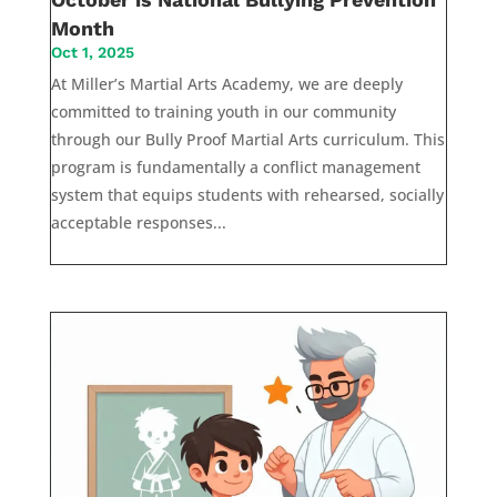
Month
Oct 1, 2025
At Miller’s Martial Arts Academy, we are deeply
committed to training youth in our community
through our Bully Proof Martial Arts curriculum. This
program is fundamentally a conflict management
system that equips students with rehearsed, socially
acceptable responses...