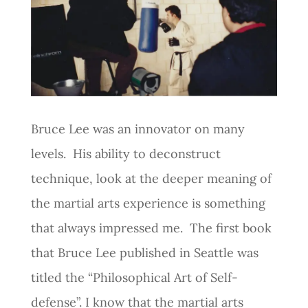
Bruce Lee was an innovator on many
levels. His ability to deconstruct
technique, look at the deeper meaning of
the martial arts experience is something
that always impressed me. The first book
that Bruce Lee published in Seattle was
titled the “Philosophical Art of Self-
defense”. I know that the martial arts