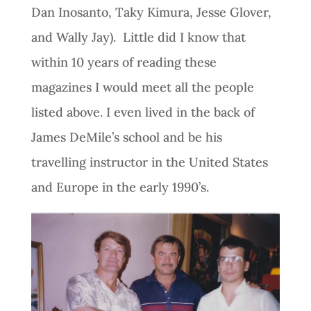
Dan Inosanto, Taky Kimura, Jesse Glover,
and Wally Jay). Little did I know that
within 10 years of reading these
magazines I would meet all the people
listed above. I even lived in the back of
James DeMile’s school and be his
travelling instructor in the United States
and Europe in the early 1990’s.