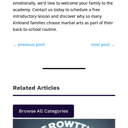
emotionally, we'd love to welcome your family to the
academy. Contact us today to schedule a free
introductory lesson and discover why so many
Kirkland families choose martial arts as part of their
back-to-school routine.
←
previous post
next post
→
Related Articles
Browse All Categories