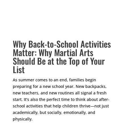
Your content goes here. Edit or remove this text
inline or in the module Content settings. You can
also style every aspect of this content in the module
Design settings and even apply custom CSS to this
text in the module Advanced settings.
Why Back-to-School Activities
Matter: Why Martial Arts
Should Be at the Top of Your
List
As summer comes to an end, families begin
preparing for a new school year. New backpacks,
new teachers, and new routines all signal a fresh
start. It's also the perfect time to think about after-
school activities that help children thrive—not just
academically, but socially, emotionally, and
physically.