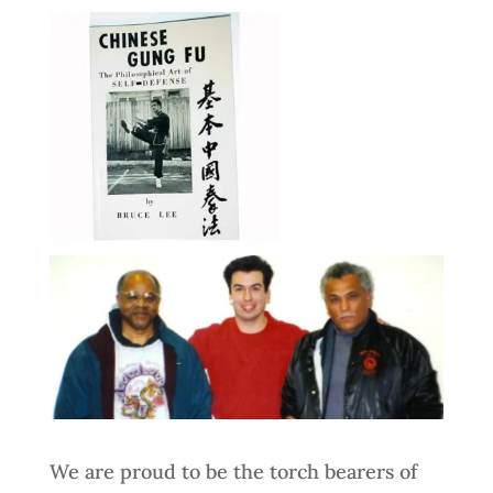
We are proud to be the torch bearers of