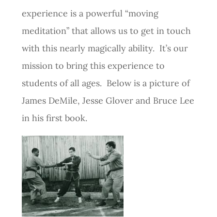
experience is a powerful “moving
meditation” that allows us to get in touch
with this nearly magically ability. It’s our
mission to bring this experience to
students of all ages. Below is a picture of
James DeMile, Jesse Glover and Bruce Lee
in his first book.