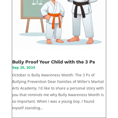
Bully Proof Your Child with the 3 Ps
Sep 25, 2024
October is Bully Awareness Month: The 3 Ps of
Bullying Prevention Dear Families of Miller's Martial
Arts Academy, I’d like to share a personal story with
you that reminds me why Bully Awareness Month is
so important. When I was a young boy, I found
myself standing...