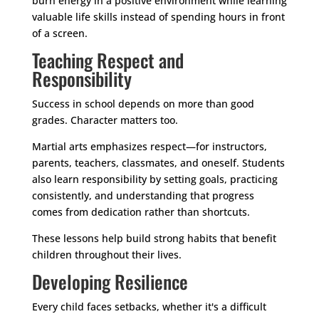
burn energy in a positive environment while learning
valuable life skills instead of spending hours in front
of a screen.
Teaching Respect and
Responsibility
Success in school depends on more than good
grades. Character matters too.
Martial arts emphasizes respect—for instructors,
parents, teachers, classmates, and oneself. Students
also learn responsibility by setting goals, practicing
consistently, and understanding that progress
comes from dedication rather than shortcuts.
These lessons help build strong habits that benefit
children throughout their lives.
Developing Resilience
Every child faces setbacks, whether it's a difficult