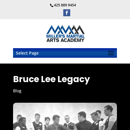
425 889 9454
Select Page
Bruce Lee Legacy
Blog