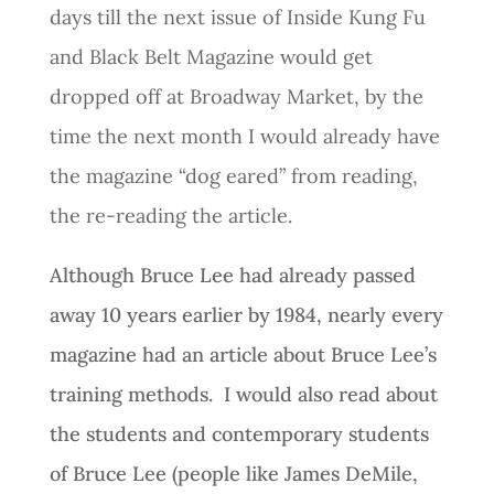
days till the next issue of Inside Kung Fu
and Black Belt Magazine would get
dropped off at Broadway Market, by the
time the next month I would already have
the magazine “dog eared” from reading,
the re-reading the article.
Although Bruce Lee had already passed
away 10 years earlier by 1984, nearly every
magazine had an article about Bruce Lee’s
training methods. I would also read about
the students and contemporary students
of Bruce Lee (people like James DeMile,