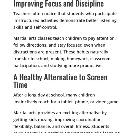
Improving Focus and Discipline
Teachers often notice that students who participate
in structured activities demonstrate better listening
skills and self-control.
Martial arts classes teach children to pay attention,
follow directions, and stay focused even when
distractions are present. These habits naturally
transfer to school, making homework, classroom
participation, and studying more productive.
A Healthy Alternative to Screen
Time
After a long day at school, many children
instinctively reach for a tablet, phone, or video game.
Martial arts provides an exciting alternative by
getting kids moving, improving coordination,
flexibility, balance, and overall fitness. Students