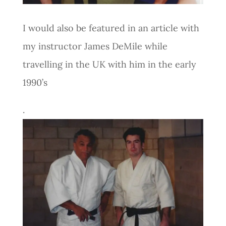
I would also be featured in an article with
my instructor James DeMile while
travelling in the UK with him in the early
1990’s
.