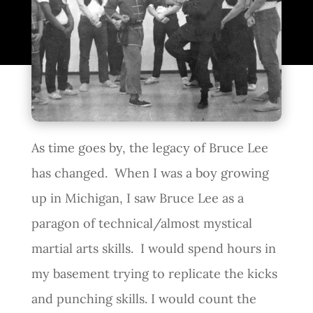
As time goes by, the legacy of Bruce Lee
has changed. When I was a boy growing
up in Michigan, I saw Bruce Lee as a
paragon of technical/almost mystical
martial arts skills. I would spend hours in
my basement trying to replicate the kicks
and punching skills. I would count the