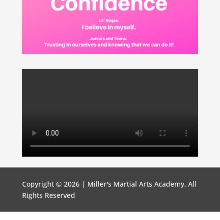
Copyright © 2026 | Miller's Martial Arts Academy. All
Rights Reserved