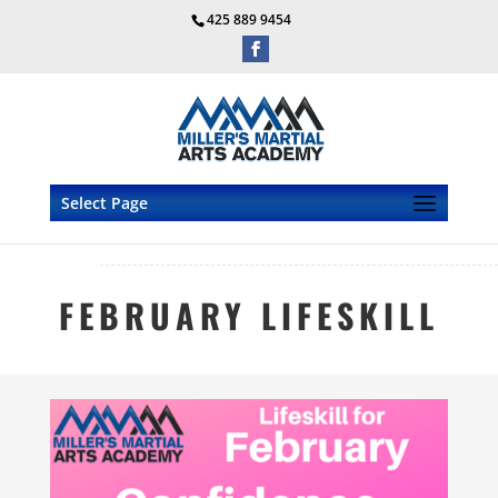
425 889 9454
Select Page
FEBRUARY LIFESKILL