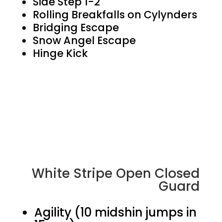
Side Step 1-2
Rolling Breakfalls on Cylynders
Bridging Escape
Snow Angel Escape
Hinge Kick
White Stripe Open Closed
Guard
Agility (10 midshin jumps in