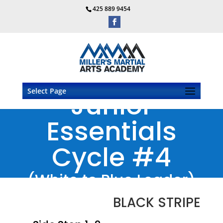
425 889 9454
Select Page
Junior
Essentials
Cycle #4
(White to Blue Leader)
BLACK STRIPE