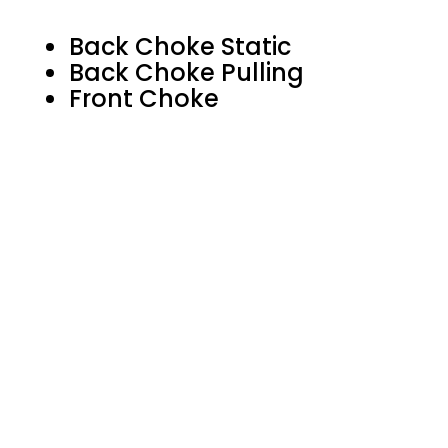
Back Choke Static
Back Choke Pulling
Front Choke