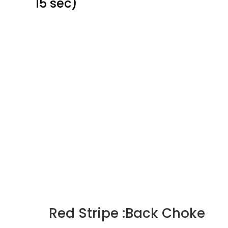
15 sec)
Red Stripe :Back Choke