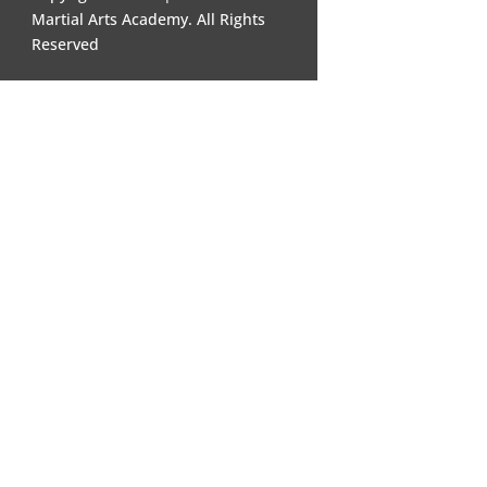
Martial Arts Academy. All Rights
Reserved