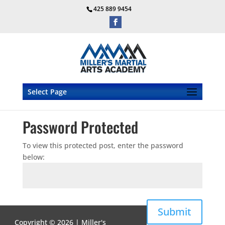
425 889 9454
Select Page
Password Protected
To view this protected post, enter the password
below:
Submit
Copyright © 2026 | Miller's