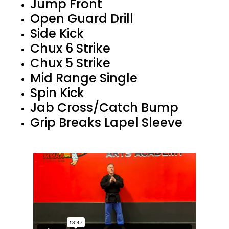
Jump Front
Open Guard Drill
Side Kick
Chux 6 Strike
Chux 5 Strike
Mid Range Single
Spin Kick
Jab Cross/Catch Bump
Grip Breaks Lapel Sleeve