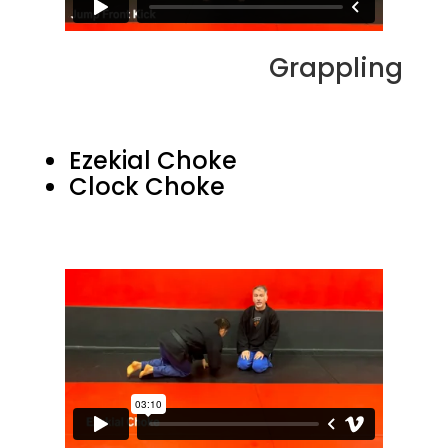
Grappling
Ezekial Choke
Clock Choke