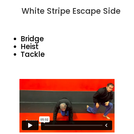
White Stripe Escape Side
Bridge
Heist
Tackle