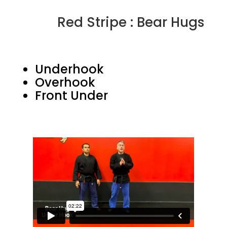
Red Stripe : Bear Hugs
Underhook
Overhook
Front Under