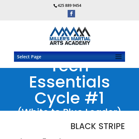
425 889 9454
Select Page
Teen
Essentials
Cycle #1
(White to Blue Leader)
BLACK STRIPE