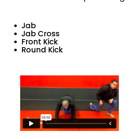
Jab
Jab Cross
Front Kick
Round Kick