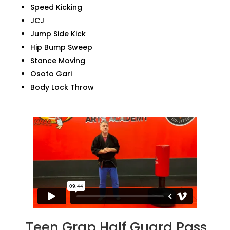
Speed Kicking
JCJ
Jump Side Kick
Hip Bump Sweep
Stance Moving
Osoto Gari
Body Lock Throw
Teen Grap Half Guard Pass