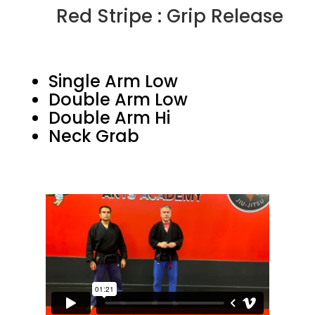
Red Stripe : Grip Release
Single Arm Low
Double Arm Low
Double Arm Hi
Neck Grab