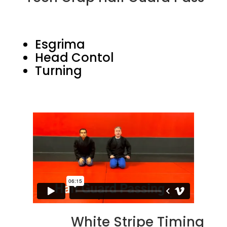
Esgrima
Head Contol
Turning
White Stripe Timing