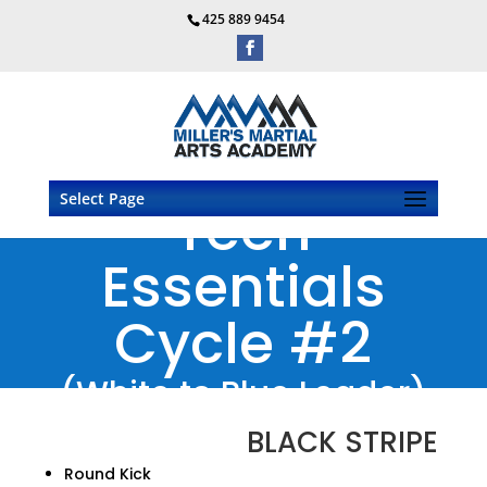
425 889 9454
Select Page
Teen
Essentials
Cycle #2
(White to Blue Leader)
BLACK STRIPE
Round Kick