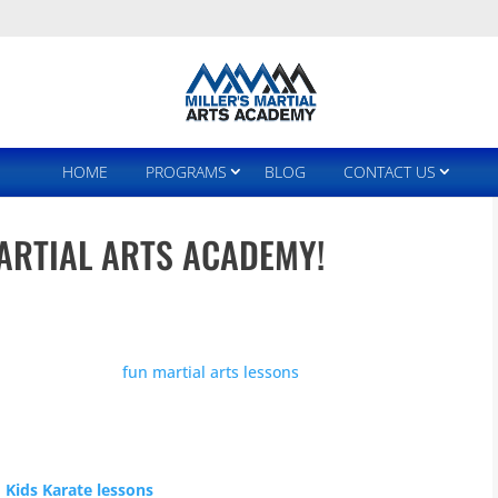
HOME
PROGRAMS
BLOG
CONTACT US
ARTIAL ARTS ACADEMY!
ood hands. It is our mission to help you and your family
lthy through our
fun martial arts lessons
that have been
aughter.
 Neighborhood of Kirkland, Washington for the last 19
 in life and many have become one of our martial arts
 Kids Karate lessons
seem to spring up here and there,