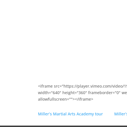
and then go away. Our commitment to communi
with
Kirkland Parks and Recreation
, or our
fundr
A.G.Bell
and
Rose Hill Elementary
is vital to our 
Martial arts
is about learning how to make peo
community better. Our martial arts program ca
learn outstanding martial arts skills.
Click above for the program that most interests
conveniently located in Kirkland, Washington 
which neighborhood you live in (Redmond, Belle
accessible.
<iframe src="https://player.vimeo.com/video/
width="640" height="360" frameborder="0" web
allowfullscreen=""></iframe>
Miller’s Martial Arts Academy tour
from
Miller