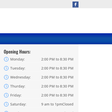
Opening Hours:
Monday:
2:00 PM to 8:30 PM
Tuesday:
2:00 PM to 8:30 PM
Wednesday:
2:00 PM to 8:30 PM
Thurday:
2:00 PM to 8:30 PM
Friday:
2:00 PM to 8:30 PM
Saturday:
9 am to 1pmClosed