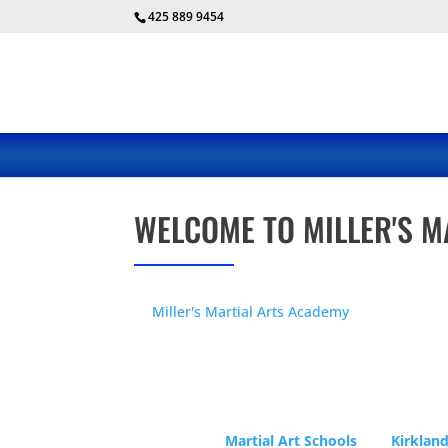
425 889 9454
WELCOME TO MILLER'S M
At
Miller's Martial Arts Academy
, you are in g
keep mentally, emotionally and physically hea
proven to be great activities for your son or d
Our school has been a fixture in the Rose Hill
years. Our young students go on to be leaders
teachers too.
Martial Art Schools
and
Kirkland