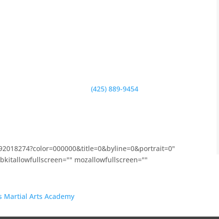
ty service whether that be through our relationship
aising efforts for Mark Twain
,
Peter Kirk
,
Ben Franklin
,
longevity in Kirkland.
ple into better versions of themselves and make our
ters to both kids, teenagers and adults to help them
 you or call us right now at
(425) 889-9454
. We are
right off of 85th Street on 122nd Ave NE. No matter
vue, Bothell or Woodinville) our school is easily
192018274?color=000000&title=0&byline=0&portrait=0"
kitallowfullscreen="" mozallowfullscreen=""
’s Martial Arts Academy
on Vimeo.