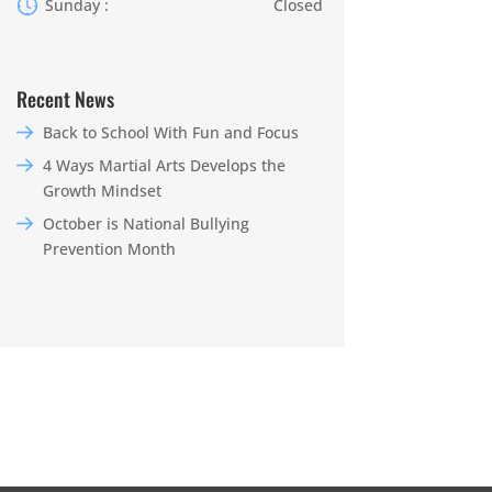
Sunday :
Closed
Recent News
Back to School With Fun and Focus
4 Ways Martial Arts Develops the
Growth Mindset
October is National Bullying
Prevention Month